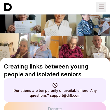
Creating links between young
people and isolated seniors
Donations are temporarily unavailable here. Any
questions?
support@dift.com
Donate