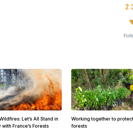
Foll
ldfires: Let’s All Stand in
Working together to protec
y with France’s Forests
forests