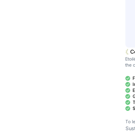
C
Etoil
the c
F
I
E
G
T
S
To l
Sus