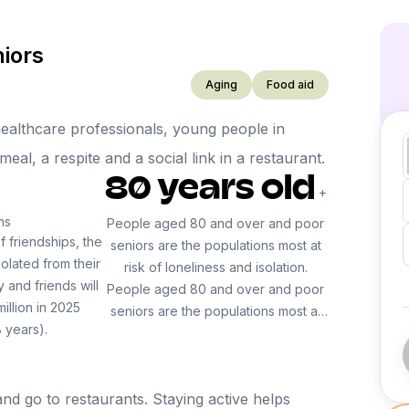
niors
Aging
Food aid
 healthcare professionals, young people in
al, a respite and a social link in a restaurant.
80 years old
+
ns
People aged 80 and over and poor
f friendships, the
seniors are the populations most at
olated from their
risk of loneliness and isolation.
y and friends will
People aged 80 and over and poor
million in 2025
seniors are the populations most at
 years).
risk of loneliness and isolation.
nd go to restaurants. Staying active helps