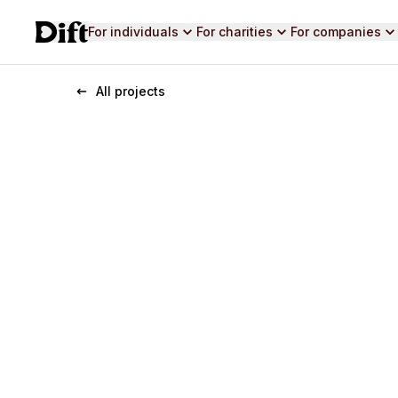
For individuals
For charities
For companies
All projects