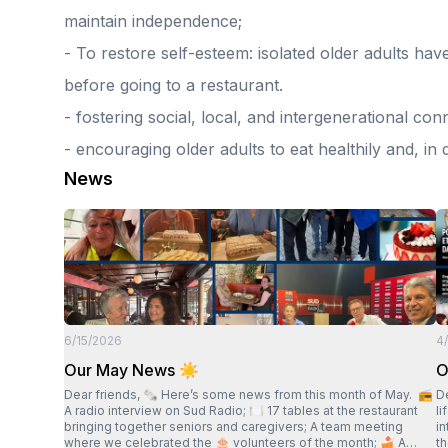
maintain independence;
- To restore self-esteem: isolated older adults hav
before going to a restaurant.
- fostering social, local, and intergenerational con
- encouraging older adults to eat healthily and, in
News
6/15/2026
4
Our May News ☀️
O
Dear friends, 🗞 Here’s some news from this month of May. 📻
Dear fri
A radio interview on Sud Radio; 🍽 17 tables at the restaurant
l
bringing together seniors and caregivers; A team meeting
in
where we celebrated the 🎂 volunteers of the month; 🍰 A
they h