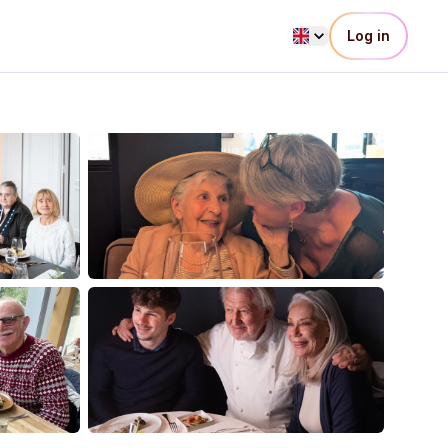
Log in