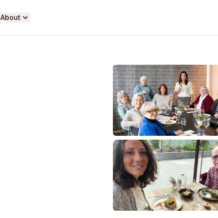
About