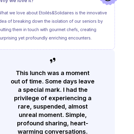
Why we love it?
hat we love about Etoilés&Solidaires is the innovative
dea of breaking down the isolation of our seniors by
utting them in touch with gourmet chefs, creating
urprising yet profoundly enriching encounters.
This lunch was a moment
out of time. Some days leave
a special mark. I had the
privilege of experiencing a
rare, suspended, almost
unreal moment. Simple,
profound sharing, heart-
warming conversations.