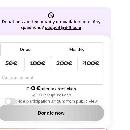
Donations are temporarily unavailable here. Any
questions?
support@dift.com
Once
Monthly
50€
100€
200€
400€
0 €
Or
after tax reduction
Tax receipt included
Hide participation amount from public view
Donate now