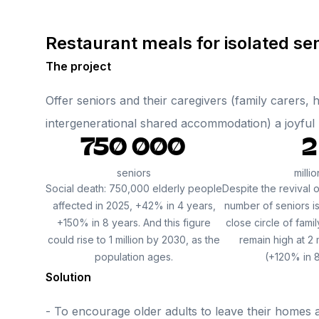
Restaurant meals for isolated se
The project
Offer seniors and their caregivers (family carers,
intergenerational shared accommodation) a joyful me
750 000
2
seniors
millio
Social death: 750,000 elderly people
Despite the revival o
affected in 2025, +42% in 4 years,
number of seniors is
+150% in 8 years. And this figure
close circle of famil
could rise to 1 million by 2030, as the
remain high at 2 
population ages.
(+120% in 8
Solution
- To encourage older adults to leave their homes a