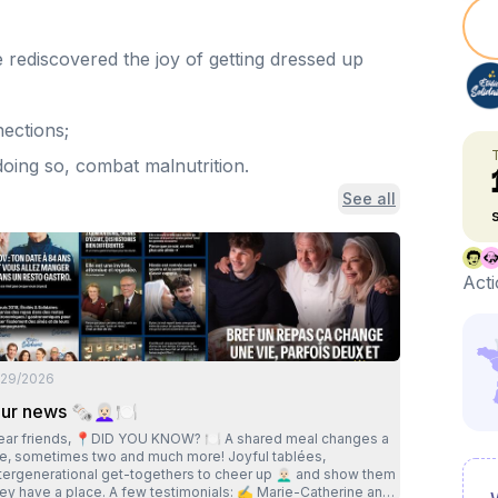
e rediscovered the joy of getting dressed up
nections;
 doing so, combat malnutrition.
See all
Acti
/29/2026
ur news 🗞👩🏻‍🦳🍽
ends, 📍DID YOU KNOW? 🍽 A shared meal changes a
ife, sometimes two and much more! Joyful tablées,
tergenerational get-togethers to cheer up 👨🏻‍🦳 and show them
ave a place. A few testimonials: ✍️ Marie-Catherine and