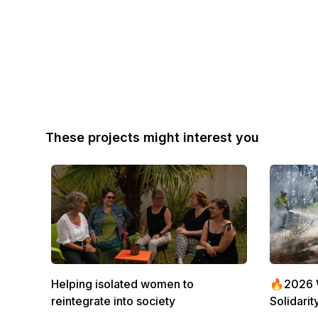
These projects might interest you
Helping isolated women to
🔥2026 Wi
reintegrate into society
Solidarit