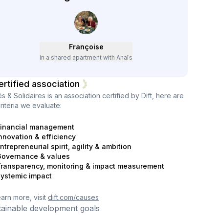
Françoise
in a shared apartment with Anaïs
ertified association
és & Solidaires
is an association certified by Dift, here are
riteria we evaluate:
inancial management
nnovation & efficiency
ntrepreneurial spirit, agility & ambition
overnance & values
ransparency, monitoring & impact measurement
ystemic impact
earn more, visit
dift.com/causes
tainable development goals