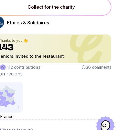
Collect for the charity
Etoilés & Solidaires
Thanks to you 👏
143
seniors invited to the restaurant
112
contributions
36
comments
on regions
France