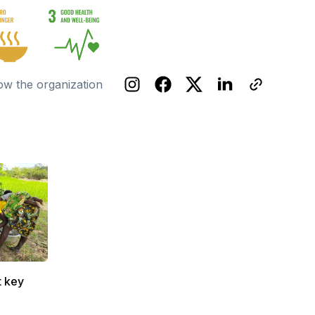
ow the organization
t key