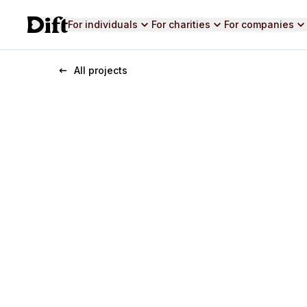
For individuals
For charities
For companies
All projects