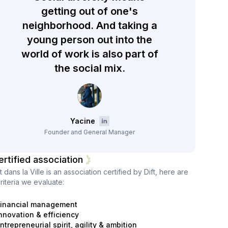
getting out of one's
neighborhood. And taking a
young person out into the
world of work is also part of
the social mix.
Yacine
Founder and General Manager
ertified association
 dans la Ville
is an association certified by Dift, here are
riteria we evaluate:
inancial management
nnovation & efficiency
ntrepreneurial spirit, agility & ambition