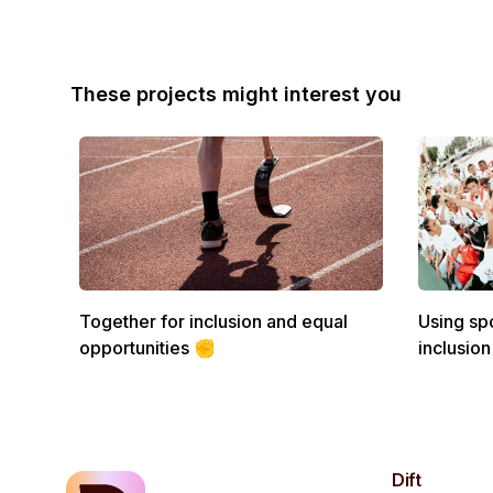
These projects might interest you
Together for inclusion and equal
Using spo
opportunities ✊
inclusion
Dift