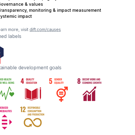
overnance & values
ransparency, monitoring & impact measurement
ystemic impact
earn more, visit
dift.com/causes
ed labels
tainable development goals