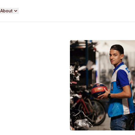
About