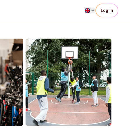
Log in