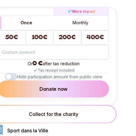
💎
More impact
Once
Monthly
50€
100€
200€
400€
0 €
Or
after tax reduction
Tax receipt included
Hide participation amount from public view
Donate now
Collect for the charity
Sport dans la Ville