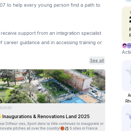
07 to help every young person find a path to
eceive support from an integration specialist
f career guidance and in accessing training or
Acti
See all
A
Rh
/5/2026
Inaugurations & Renovations Land 2025
fteur-ses, Sport dans la Ville continues to inaugurate or
novate pitches all over the country!🏀⚽ 5 sites in France