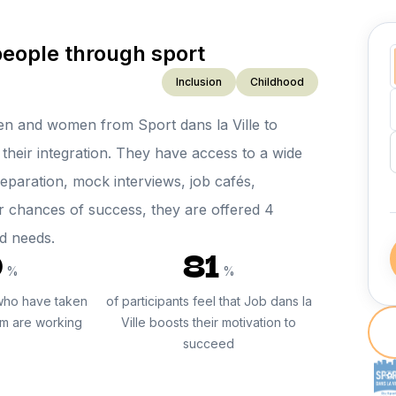
people through sport
Inclusion
Childhood
en and women from Sport dans la Ville to
their integration. They have access to a wide
reparation, mock interviews, job cafés,
r chances of success, they are offered 4
nd needs.
0
81
%
%
who have taken
of participants feel that Job dans la
am are working
Ville boosts their motivation to
succeed