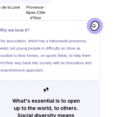
 de la Loire
Provence-
Alpes-Côte
d'Azur
Why we love it?
his association, which has a nationwide presence,
eeks out young people in difficulty as close as
ossible to their homes, on sports fields, to help them
ind their way back into society with an innovative and
comprehensive approach.
What's essential is to open
up to the world, to others.
Social diversity means