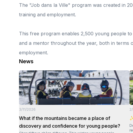
The "Job dans la Ville" program was created in 20
training and employment.
This free program enables 2,500 young people to r
and a mentor throughout the year, both in terms o
employment.
News
3/11/2026
2
What if the mountains became a place of
✨
discovery and confidence for young people?
Dear Di
re