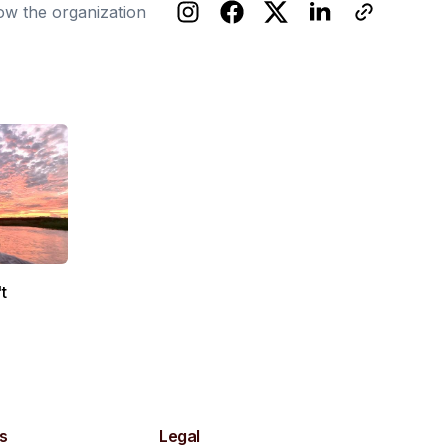
ow the organization
t
s
Legal