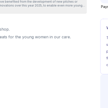
ave benefited from the development of new pitches or
enovations over this year 2025, to enable even more young
Pays
eople from priority neighborhoods to benefit from free
orts sessions at : - Rilleux - Ravel in the Rhône - Annemasse
Perrier in Haute-Savoie - Roubaix - Trois-Ponts in the Nord -
int Fons - Clochette in the Rhône - Marseille - Val Plan in the
tion with the young people, their
kshop.
milies, but also our various partners throughout the region
o made the opening of these new sites possible. The 2026
reats for the young women in our care.
ojects are underway... Can't wait to share them with you ❤️
T
ank you for your trust and support .
s
p
f