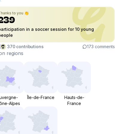
Thanks to you 👏
239
participation in a soccer session for 10 young
people
370
contributions
173
comments
on regions
uvergne-
Île-de-France
Hauts-de-
ône-Alpes
France