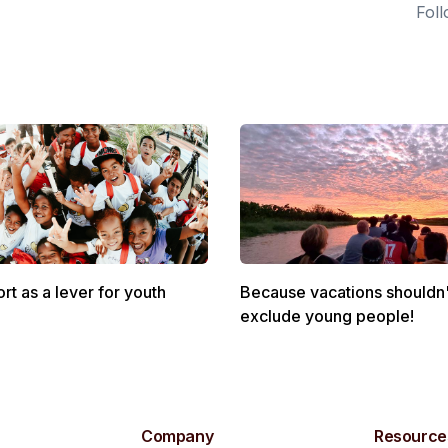
Foll
rt as a lever for youth
Because vacations shouldn'
exclude young people!
Company
Resource