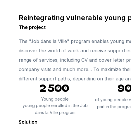
Reintegrating vulnerable young 
The project
The "Job dans la Ville" program enables young m
discover the world of work and receive support in 
range of services, including CV and cover letter p
company visits and much more... To maximize thei
different support paths, depending on their age a
2 500
9
Young people
of young people 
young people enrolled in the Job
part in the progr
dans la Ville program
Solution