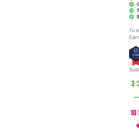
G
T
S
To l
Earn
Sus