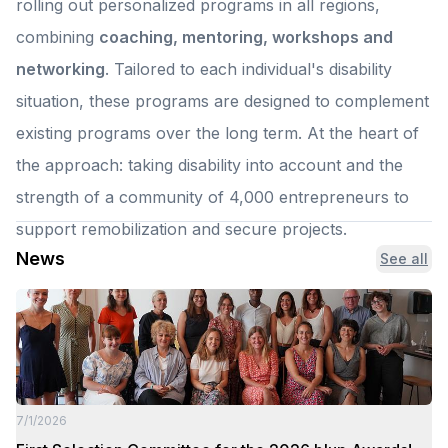
rolling out personalized programs in all regions,
combining
coaching, mentoring, workshops and
networking
. Tailored to each individual's disability
situation, these programs are designed to complement
existing programs over the long term. At the heart of
the approach: taking disability into account and the
strength of a community of 4,000 entrepreneurs to
support remobilization and secure projects.
News
See all
7/1/2026