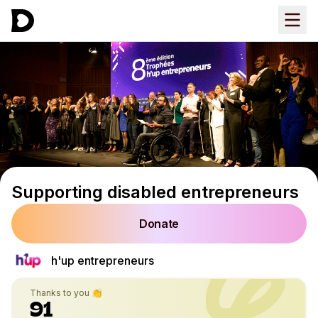
Supporting disabled entrepreneurs
Donate
h'up entrepreneurs
Thanks to you 👏
91