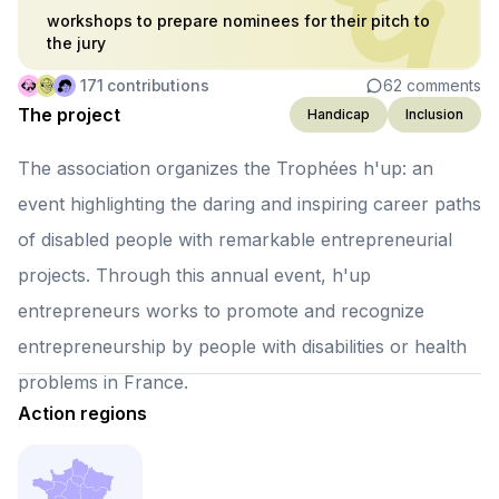
workshops to prepare nominees for their pitch to
the jury
171
contributions
62
comments
The project
Handicap
Inclusion
The association organizes the Trophées h'up: an
event highlighting the daring and inspiring career paths
of disabled people with remarkable entrepreneurial
projects. Through this annual event, h'up
entrepreneurs works to promote and recognize
entrepreneurship by people with disabilities or health
problems in France.
Action regions