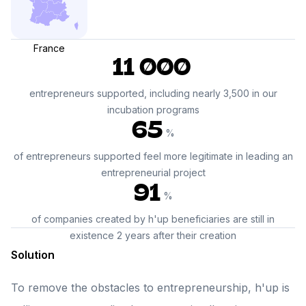
France
11 000
entrepreneurs supported, including nearly 3,500 in our
incubation programs
65
%
of entrepreneurs supported feel more legitimate in leading an
entrepreneurial project
91
%
of companies created by h'up beneficiaries are still in
existence 2 years after their creation
Solution
To remove the obstacles to entrepreneurship, h'up is