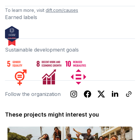
To learn more, visit
dift.com/causes
Earned labels
Sustainable development goals
Follow the organization
These projects might interest you