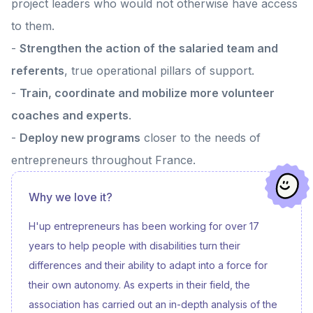
project leaders who would not otherwise have access
recalled the ambition carried by h'up: to offer entrepreneurs with
disabilities or fragile health conditions a framework adapted to their
to them.
needs, as well as tailor-made support to structure and develop their
project. This special moment also highlighted the commitment of
-
Strengthen the action of the salaried team and
PayPal, which supports numerous impact initiatives through its
Community Impact Grants program. 🤝 An inspiring meeting, illustrating
referents
, true operational pillars of support.
the importance of synergies between companies and grassroots
players to advance inclusive entrepreneurship. 🙏 Thanks to our
-
Train, coordinate and mobilize more volunteer
partner PayPal!
coaches and experts
.
-
Deploy new programs
closer to the needs of
entrepreneurs throughout France.
Why we love it?
H'up entrepreneurs has been working for over 17
years to help people with disabilities turn their
differences and their ability to adapt into a force for
their own autonomy. As experts in their field, the
association has carried out an in-depth analysis of the