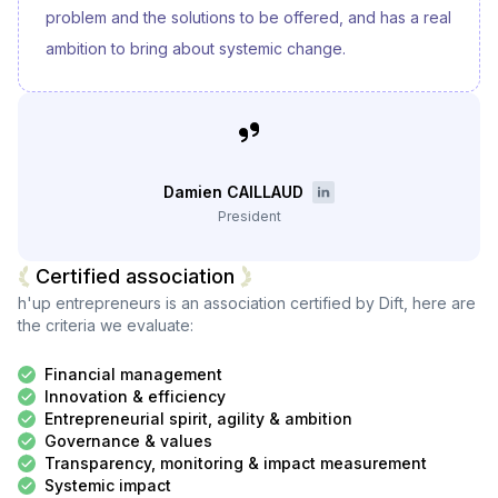
problem and the solutions to be offered, and has a real
ambition to bring about systemic change.
Damien CAILLAUD
President
Certified association
h'up entrepreneurs
is an association certified by Dift, here are
the criteria we evaluate:
Financial management
Innovation & efficiency
Entrepreneurial spirit, agility & ambition
Governance & values
Transparency, monitoring & impact measurement
Systemic impact