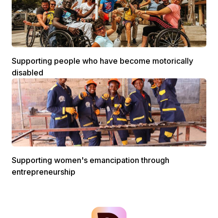
Supporting people who have become motorically
disabled
Supporting women's emancipation through
entrepreneurship