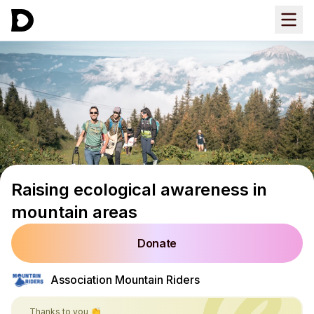
Raising ecological awareness in
mountain areas
Donate
Association Mountain Riders
Thanks to you 👏