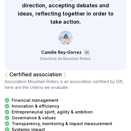
direction, accepting debates and
ideas, reflecting together in order to
take action.
Camille Rey-Gorrez
Directrice de Mountain Riders
Certified association
Association Mountain Riders
is an association certified by Dift,
here are the criteria we evaluate:
Financial management
Innovation & efficiency
Entrepreneurial spirit, agility & ambition
Governance & values
Transparency, monitoring & impact measurement
Systemic impact