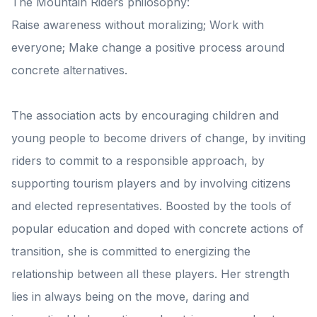
The Mountain Riders philosophy:
Raise awareness without moralizing; Work with
everyone; Make change a positive process around
concrete alternatives.
The association acts by encouraging children and
young people to become drivers of change, by inviting
riders to commit to a responsible approach, by
supporting tourism players and by involving citizens
and elected representatives. Boosted by the tools of
popular education and doped with concrete actions of
transition, she is committed to energizing the
relationship between all these players. Her strength
lies in always being on the move, daring and