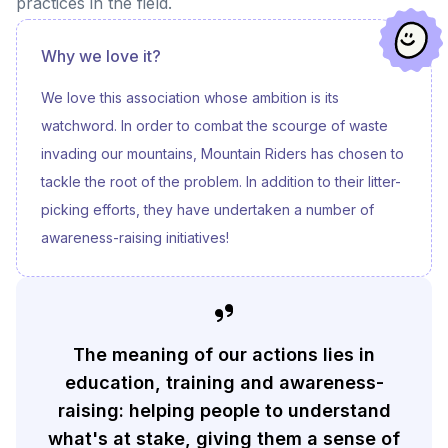
practices in the field.
Why we love it?
We love this association whose ambition is its
watchword. In order to combat the scourge of waste
invading our mountains, Mountain Riders has chosen to
tackle the root of the problem. In addition to their litter-
picking efforts, they have undertaken a number of
awareness-raising initiatives!
The meaning of our actions lies in
education, training and awareness-
raising: helping people to understand
what's at stake, giving them a sense of