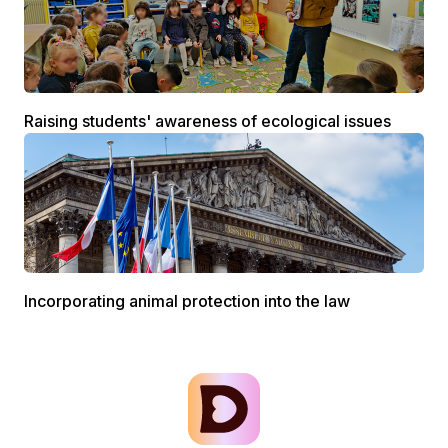
Raising students' awareness of ecological issues
Incorporating animal protection into the law