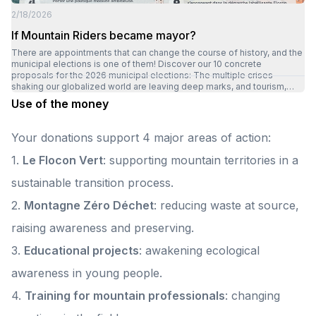
emotions, it's something far more important that we share: living
2/18/2026
together. Because Montagnez-nous is above all a beautiful human and
inclusive adventure.
If Mountain Riders became mayor?
There are appointments that can change the course of history, and the
municipal elections is one of them! Discover our 10 concrete
proposals for the 2026 municipal elections: The multiple crises
shaking our globalized world are leaving deep marks, and tourism,
particularly in the mountains, is fully suffering the consequences. And
Use of the money
yet, the mountains continue to reveal their major assets: vast open
spaces, pure air, preserved nature, proximity, a change of scenery,
serenity and rejuvenation. Fragile in the face of climatic, social and
Your donations support 4 major areas of action:
environmental challenges, and increasingly popular with tourists,
mountain destinations today need to reinvent themselves. They face
1.
Le Flocon Vert
: supporting mountain territories in a
complex, interdependent challenges that often go beyond the limits
of traditional models. What if the key to this transition lay in
sustainable transition process.
cooperation, the diversity of economic and social models, and the
boldness to innovate? What if the future of the mountains lay in our
2.
Montagne Zéro Déchet
: reducing waste at source,
ability to act together, differently? In our view, to be a responsible
mayor committed to the future of his territory in a transitional approach
raising awareness and preserving.
means integrating these 4 pillars into his program: Educating future
generations Guaranteeing a living, inhabited mountain Federating all
3.
Educational projects
: awakening ecological
local players Encouraging cooperation at all scales Discover all of our
proposals on our website
awareness in young people.
4.
Training for mountain professionals
: changing