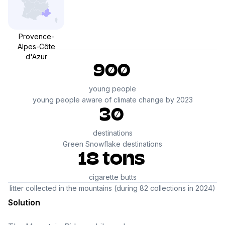
Provence-
Alpes-Côte
d'Azur
900
young people
young people aware of climate change by 2023
30
destinations
Green Snowflake destinations
18 tons
cigarette butts
litter collected in the mountains (during 82 collections in 2024)
Solution