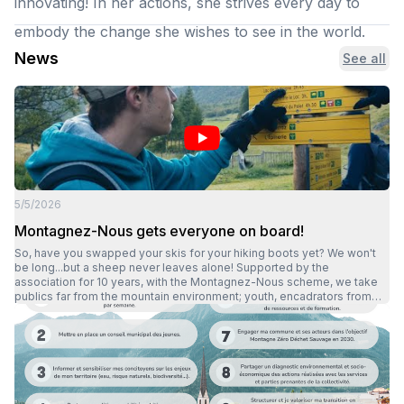
innovating! In her actions, she strives every day to
embody the change she wishes to see in the world.
News
See all
5/5/2026
Montagnez-Nous gets everyone on board!
So, have you swapped your skis for your hiking boots yet? We won't
be long...but a sheep never leaves alone! Supported by the
association for 10 years, with the Montagnez-Nous scheme, we take
publics far from the mountain environment; youth, encadrators from
youth, social, integration, child protection or school structures, to the
mountains on several outings including an overnight stay. Spring,
summer, autumn or winter there's no stopping us! Outings take place
all year round, whether it's sunny, rainy or even snowy. Beyond the
discoveryof the mountain environment, Montagnez-Nous also
enables participants to surpass themselves and gain confidence
throughout the outing. What's more, through lots of laughterand