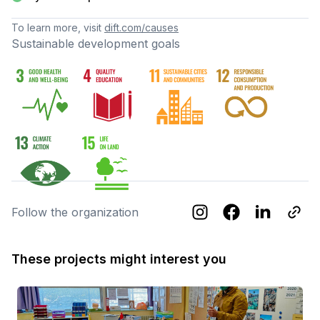
To learn more, visit
dift.com/causes
Sustainable development goals
Follow the organization
These projects might interest you