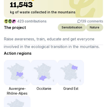
11,543
kg of waste collected in the mountains
423
contributions
139
comments
The project
Sensibilisation
Nature
Raise awareness, train, educate and get everyone
involved in the ecological transition in the mountains.
Action regions
Auvergne-
Occitanie
Grand Est
Rhône-Alpes