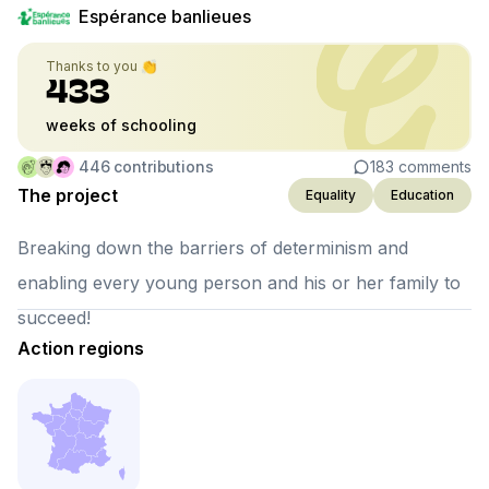
Espérance banlieues
Thanks to you 👏
433
weeks of schooling
446
contributions
183
comments
The project
Equality
Education
Breaking down the barriers of determinism and
enabling every young person and his or her family to
succeed!
Action regions