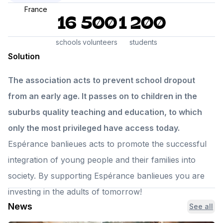
France
16
500
1 200
schools
volunteers
students
Solution
The association acts to prevent school dropout
from an early age. It passes on to children in the
suburbs quality teaching and education, to which
only the most privileged have access today.
Espérance banlieues acts to promote the successful
integration of young people and their families into
society. By supporting Espérance banlieues you are
investing in the adults of tomorrow!
News
See all