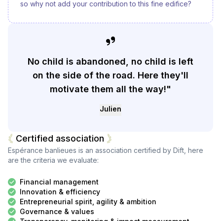
so why not add your contribution to this fine edifice?
No child is abandoned, no child is left
on the side of the road. Here they'll
motivate them all the way!"
Julien
Certified association
Espérance banlieues
is an association certified by Dift, here
are the criteria we evaluate:
Financial management
Innovation & efficiency
Entrepreneurial spirit, agility & ambition
Governance & values