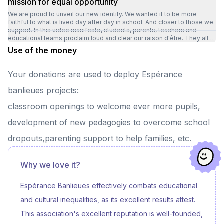
mission for equal opportunity
We are proud to unveil our new identity. We wanted it to be more
faithful to what is lived day after day in school. And closer to those we
support. In this video manifesto, students, parents, teachers and
educational teams proclaim loud and clear our raison d'être. They all
talk about what makes the Espérance banlieues model so unique: ✅ a
Use of the money
demanding, caring, human-scale setting, ✅ that meets the needs of
the child ✅ in close collaboration with families ✅ to help them grow
and succeed. Through these images and words, we wanted to
Your donations are used to deploy Espérance
highlight a reality that has mobilized us all for over 14 years. In some
territories, children grow up with a field of possibilities restricted by a
banlieues projects:
glass ceiling of opportunities. It's for them that our schools exist. It's
for them that we've dreamed of a school that goes further. This new
classroom openings to welcome ever more pupils,
visual identity doesn't change our course: it simply makes it more
visible to carry it further. Our ambition remains intact: to believe in
development of new pedagogies to overcome school
every child and give them the means to succeed. ✨
dropouts,parenting support to help families, etc.
Why we love it?
Espérance Banlieues effectively combats educational
and cultural inequalities, as its excellent results attest.
This association's excellent reputation is well-founded,