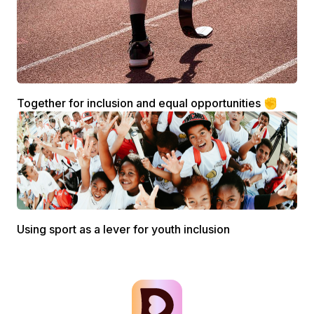
Together for inclusion and equal opportunities ✊
Using sport as a lever for youth inclusion