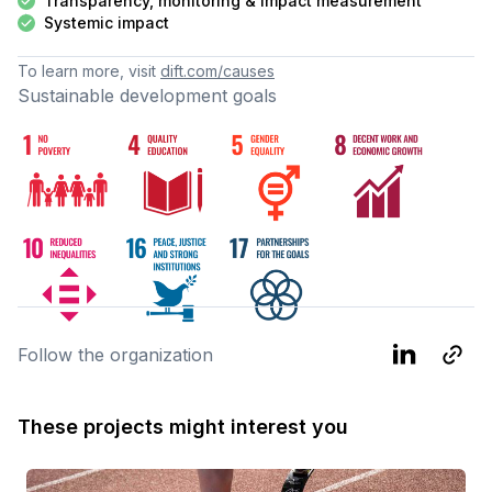
Transparency, monitoring & impact measurement
Systemic impact
To learn more, visit
dift.com/causes
Sustainable development goals
Follow the organization
These projects might interest you