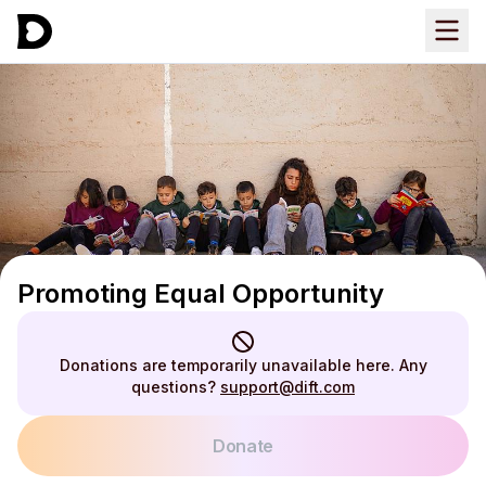
Promoting Equal Opportunity
Donations are temporarily unavailable here. Any
questions?
support@dift.com
Donate