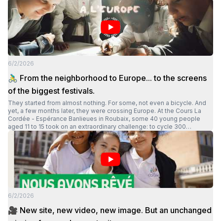
6/2/2026
🚴‍♂️ From the neighborhood to Europe... to the screens
of the biggest festivals.
They started from almost nothing. For some, not even a bicycle. And
yet, a few months later, they were crossing Europe. At the Cours La
Cordée - Espérance Banlieues in Roubaix, some 40 young people
aged 11 to 15 took on an extraordinary challenge: to cycle 300
kilometers in three days, across four countries. The documentary "La
Cordée, du quartier à l'Europe", directed by Massimo Vercaigne,
retraces this extraordinary human and collective experience. In it, we
discover young people growing up, gaining confidence, overcoming
their differences and proving that with a demanding framework, trust
and lasting support, anything becomes possible. Today, this collective
adventure has reached a new milestone: the documentary has been
selected for the festival Tous En Selle, the first 100% bicycle film
6/2/2026
festival present in some twenty towns in France and Belgium. And the
adventure doesn't stop there: the documentary will also be screened
🎥 New site, new video, new image. But an unchanged
in September at the European Parliament in Brussels.