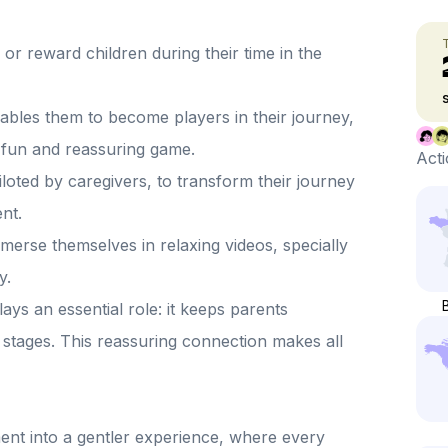
or reward children during their time in the
nables them to become players in their journey,
 fun and reassuring game.
Acti
piloted by caregivers, to transform their journey
nt.
mmerse themselves in relaxing videos, specially
y.
ays an essential role: it keeps parents
on stages. This reassuring connection makes all
ment into a gentler experience, where every