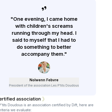
"One evening, I came home
with children's screams
running through my head. I
said to myself that I had to
do something to better
accompany them."
Nolwenn Febvre
President of the association Les P'tits Doudous
ertified association
P'tits Doudous
is an association certified by Dift, here are
riteria we evaluate: