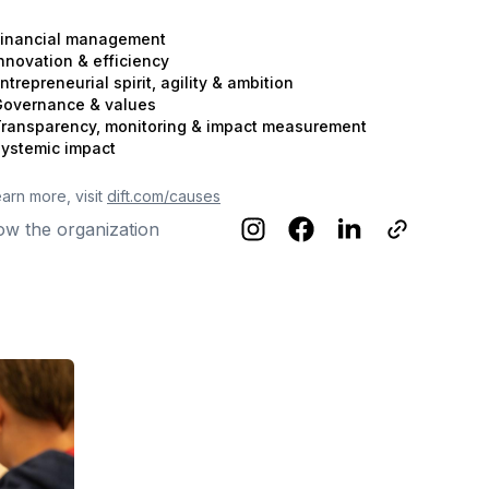
inancial management
nnovation & efficiency
ntrepreneurial spirit, agility & ambition
overnance & values
ransparency, monitoring & impact measurement
ystemic impact
earn more, visit
dift.com/causes
ow the organization