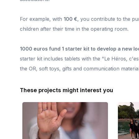
eyes, and it feels so good after a night on call,” said Julie, a
th
volunteer anesthesiologist with the association. Because this
u
boat is not just a racing boat: it carries the commitment of the
te
healthcare workers and the values of the association. Thanks
For example, with
100 €
, you contribute to the p
gr
to your support, this project continues to highlight their work
r
while offering them special moments of togetherness. Thank
children after their time in the operating room.
Th
you for joining us in this beautiful adventure of humanity and
da
solidarity for the children undergoing surgery. ⛵💙🧸
en
a
1000 euros fund 1 starter kit to develop a new lo
starter kit includes tablets with the "Le Héros, c'es
the OR, soft toys, gifts and communication material
These projects might interest you