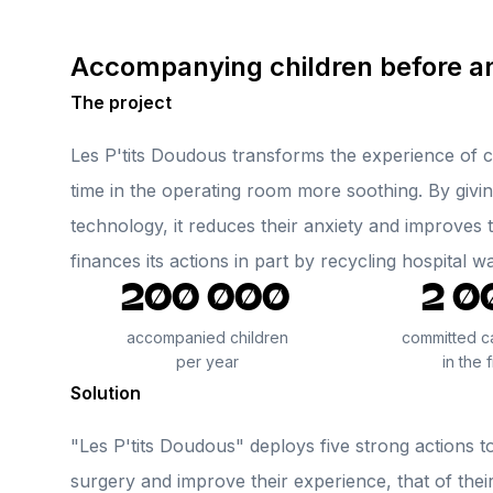
Accompanying children before an
The project
Les P'tits Doudous transforms the experience of c
time in the operating room more soothing. By givin
technology, it reduces their anxiety and improves t
finances its actions in part by recycling hospital w
200 000
2 0
accompanied children
committed c
per year
in the f
Solution
"Les P'tits Doudous" deploys five strong actions t
surgery and improve their experience, that of their