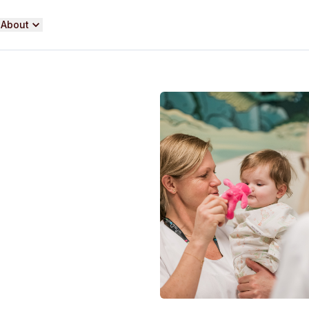
About