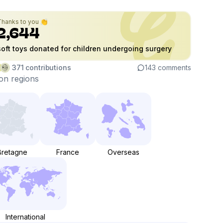
Thanks to you 👏
2,644
soft toys donated for children undergoing surgery
371
contributions
143
comments
on regions
Bretagne
France
Overseas
International