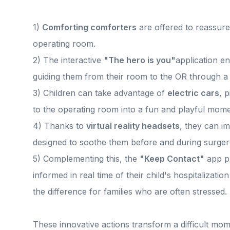
1)
Comforting comforters
are offered to reassure 
operating room.
2) The interactive
"The hero is you"
application e
guiding them from their room to the OR through a
3) Children can take advantage of
electric cars
, 
to the operating room into a fun and playful mome
4) Thanks to
virtual reality headsets
, they can i
designed to soothe them before and during surger
5) Complementing this, the
"Keep Contact"
app pl
informed in real time of their child's hospitalizati
the difference for families who are often stressed.
These innovative actions transform a difficult mo