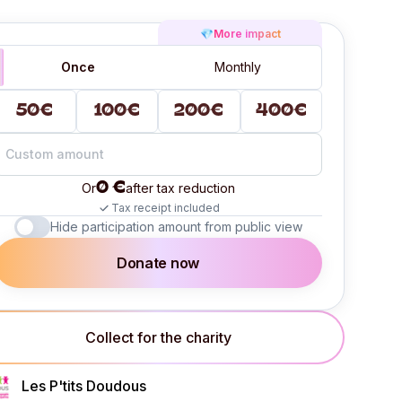
💎
More impact
Once
Monthly
50€
100€
200€
400€
0 €
Or
after tax reduction
Tax receipt included
Hide participation amount from public view
Donate now
Collect for the charity
Les P'tits Doudous