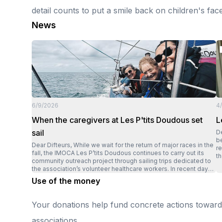
detail counts to put a smile back on children's fac
News
6/9/2026
4
When the caregivers at Les P'tits Doudous set
L
sail
Dear D
be
Dear Difteurs, While we wait for the return of major races in the
r
fall, the IMOCA Les P’tits Doudous continues to carry out its
th
community outreach project through sailing trips dedicated to
Ly
the association’s volunteer healthcare workers. In recent days,
sp
several members of local Les P’tits Doudous chapters set sail
Use of the money
wh
for a trip in Quiberon Bay. A unique opportunity to experience
fo
the thrill of offshore racing, but above all to enjoy a moment of
t
respite and camaraderie. After hours spent in the operating
Your donations help fund concrete actions towards 
st
room supporting children and their families, it was their turn to
h
set sail. “The sensations are incredible; it’s a feast for the
associations.
ho