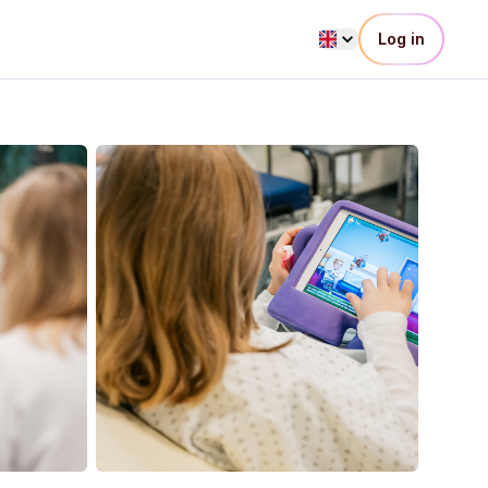
Log in