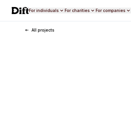
For individuals
For charities
For companies
All projects