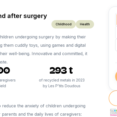
d after surgery
Childhood
Health
hildren undergoing surgery by making their
g them cuddly toys, using games and digital
heir well-being. Innovative and committed, it
aste.
00
293 t
aregivers
of recycled metals in 2023
ield
by Les P'tits Doudous
o reduce the anxiety of children undergoing
 parents and the daily lives of caregivers: