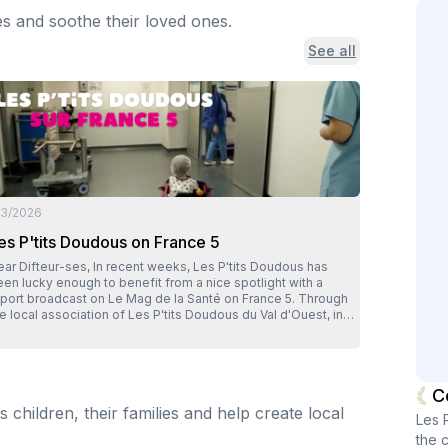
es and soothe their loved ones.
See all
/3/2026
es P'tits Doudous on France 5
ifteur-ses, In recent weeks, Les P'tits Doudous has
en lucky enough to benefit from a nice spotlight with a
eport broadcast on Le Mag de la Santé on France 5. Through
e local association of Les P'tits Doudous du Val d'Ouest, in
on, it's actually our whole network that has been put in the
otlight. A great opportunity to show, in very concrete terms,
at the caregivers involved in the association do every day
r children undergoing surgery: soften their passage through
C
he operating room, reassure families, and make an often
children, their families and help create local
ressful moment a little gentler, more human. The report also
Les 
ighlights what makes our model so unique: transforming
the c
spital waste into resources to finance concrete actions in