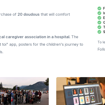
e service of children. An approach that is at once supportive,
seful and meaningful, made possible by the involvement of
F
ams in the field and the support of committed partners. A
I
urchase of
eat spotlight to raise awareness of our action. Discover the
20 doudous
that will comfort
eport here: https://www.instagram.com/p/DWT6D_Qji6y/
E
ank you to all those who bring this adventure to life on a
G
ily basis. And thank you, donors, because your support
T
ables these very concrete actions to exist, grow and
S
ccompany ever more children.
cal caregiver association in a hospital.
The
To l
t toi" app, posters for the children's journey to
Foll
s.