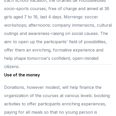
Each school vacation, the Graines de Footballeuses
socio-sports courses, free of charge and aimed at 36
girls aged 7 to 18, last 4 days. Mornings: soccer
workshops; afternoons: company immersions, cultural
outings and awareness-raising on social causes. The
aim: to open up the participants' field of possibilities,
offer them an enriching, formative experience and
help shape tomorrow's confident, open-minded
citizens.
Use of the money
Donations, however modest, will help finance the
organization of the courses at various levels: booking
activities to offer participants enriching experiences,
paying for all meals so that no young person is