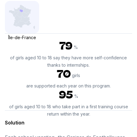
Île-de-France
79
%
of girls aged 10 to 18 say they have more self-confidence
thanks to internships.
70
girls
are supported each year on this program.
95
%
of girls aged 10 to 18 who take part in a first training course
return within the year.
Solution