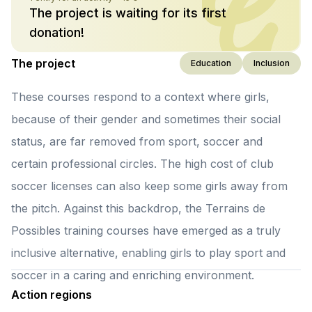
The project is waiting for its first
donation!
The project
Education
Inclusion
These courses respond to a context where girls,
because of their gender and sometimes their social
status, are far removed from sport, soccer and
certain professional circles. The high cost of club
soccer licenses can also keep some girls away from
the pitch. Against this backdrop, the Terrains de
Possibles training courses have emerged as a truly
inclusive alternative, enabling girls to play sport and
soccer in a caring and enriching environment.
Action regions