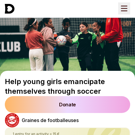
Help young girls emancipate
themselves through soccer
Donate
Graines de footballeuses
1 entry for an activity
=
15 €