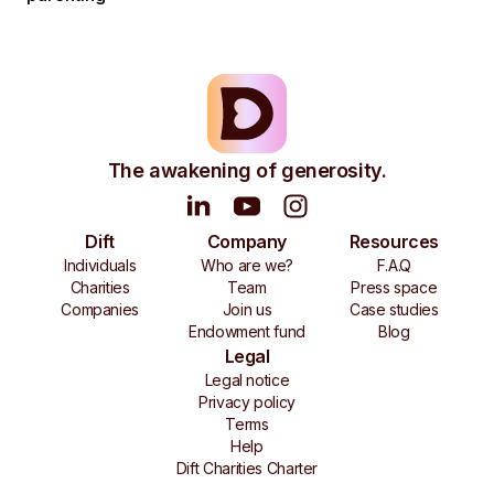
The awakening of generosity.
Dift
Company
Resources
Individuals
Who are we?
F.A.Q
Charities
Team
Press space
Companies
Join us
Case studies
Endowment fund
Blog
Legal
Legal notice
Privacy policy
Terms
Help
Dift Charities Charter