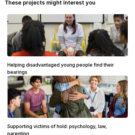
These projects might interest you
Helping disadvantaged young people find their
bearings
Supporting victims of hold: psychology, law,
parenting