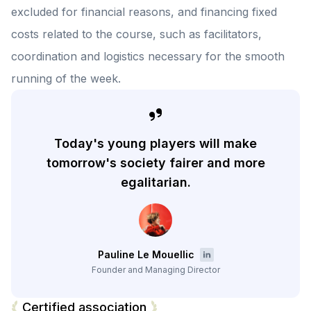
excluded for financial reasons, and financing fixed
costs related to the course, such as facilitators,
coordination and logistics necessary for the smooth
running of the week.
Today's young players will make
tomorrow's society fairer and more
egalitarian.
Pauline Le Mouellic
Founder and Managing Director
Certified association