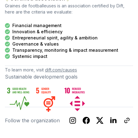
Graines de footballeuses
is an association certified by Dift,
here are the criteria we evaluate:
Financial management
Innovation & efficiency
Entrepreneurial spirit, agility & ambition
Governance & values
Transparency, monitoring & impact measurement
Systemic impact
To learn more, visit
dift.com/causes
Sustainable development goals
Follow the organization