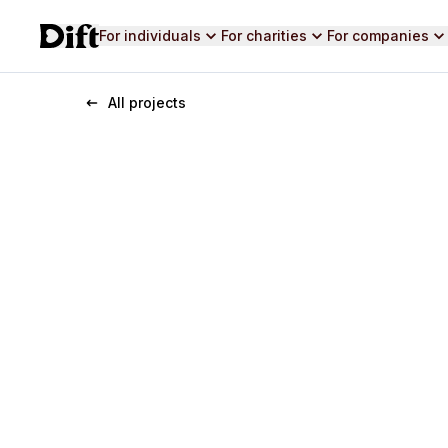
For individuals
For charities
For companies
All projects