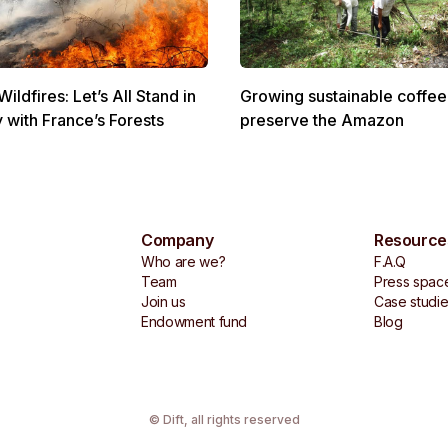
ldfires: Let’s All Stand in
Growing sustainable coffee
y with France’s Forests
preserve the Amazon
Company
Resource
Who are we?
F.A.Q
Team
Press spac
Join us
Case studi
Endowment fund
Blog
© Dift,
all rights reserved