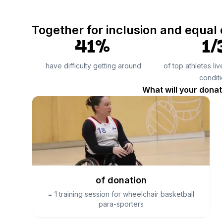
Together for inclusion and equal
41%
1/
have difficulty getting around
of top athletes li
condit
What will your dona
of donation
=
1 training session for wheelchair basketball
para-sporters