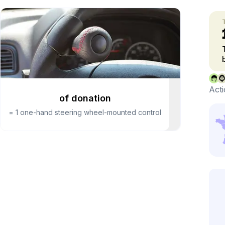
Acti
of donation
=
1 one-hand steering wheel-mounted control