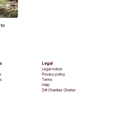
 to
s
Legal
Legal notice
e
Privacy policy
es
Terms
Help
Dift Charities Charter