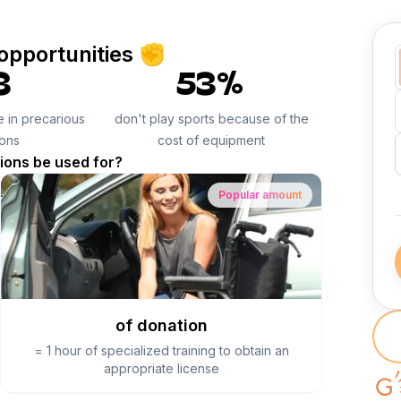
 opportunities ✊
3
53%
ve in precarious
don't play sports because of the
ions
cost of equipment
tions be used for?
Popular amount
of donation
=
1 hour of specialized training to obtain an
appropriate license