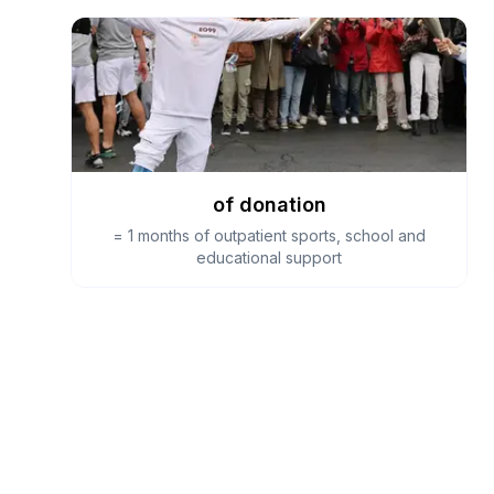
of donation
=
1 months of outpatient sports, school and
educational support