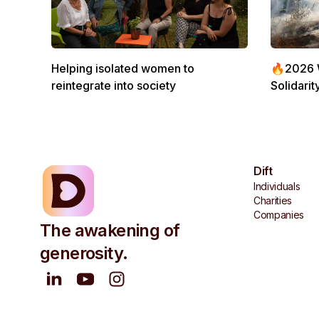
Helping isolated women to
🔥2026 Wi
reintegrate into society
Solidarit
Dift
Individuals
Charities
Companies
The awakening of
generosity.