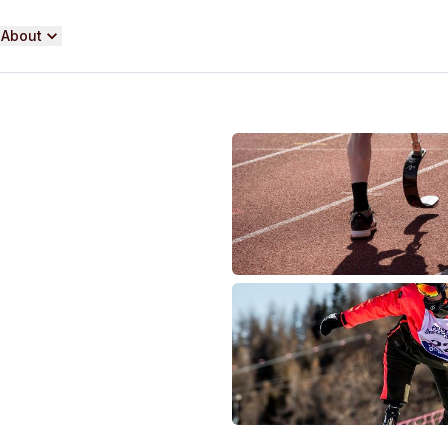
About