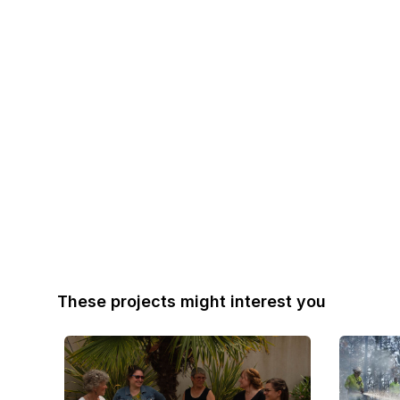
These projects might interest you