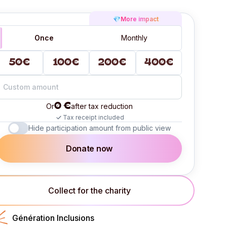
💎
More impact
Once
Monthly
50€
100€
200€
400€
0 €
Or
after tax reduction
Tax receipt included
Hide participation amount from public view
Donate now
Collect for the charity
Génération Inclusions