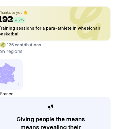
Thanks to you 👏
192
2
%
Training sessions for a para-athlete in wheelchair
basketball
126
contributions
on regions
France
Giving people the means
means revealing their