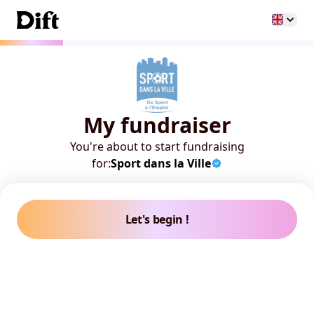
My fundraiser
You're about to start fundraising
for:
Sport dans la Ville
Let's begin !