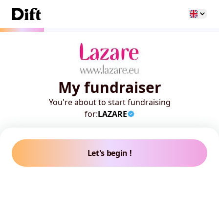
My fundraiser
You're about to start fundraising
for:
LAZARE
Let's begin !